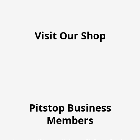
Visit Our Shop
Pitstop Business
Members