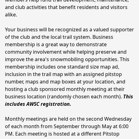
and club activities that benefit residents and visitors 
alike. 
Your business will be recognized as a valued supporter 
of the club and the local trail system. Business 
membership is a great way to demonstrate 
community involvement while helping preserve and 
improve the area's snowmobiling opportunities. This 
membership includes one standard size map ad, 
inclusion in the trail map with an assigned pitstop 
number, maps and map boxes at your location, and 
hosting a club sponsored monthly meeting at their 
business location (randomly chosen each month). 
This 
includes AWSC registration.
Monthly meetings are held on the second Wednesday 
of each month from September through May at 6:00 
PM. Each meeting is hosted at a different Pitstop 