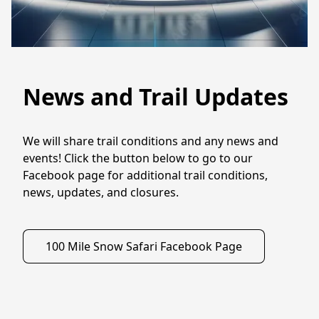
News and Trail Updates
We will share trail conditions and any news and 
events! Click the button below to go to our 
Facebook page for additional trail conditions, 
news, updates, and closures. 
100 Mile Snow Safari Facebook Page