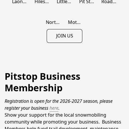
Laona Machine Supply
Hiles Trailhead Pub
Little Pine Motel
Pit Stop 139
Roadhouse 139
Northern Power Sports
Motor Sports Marine, LLC
JOIN US
Pitstop Business
Membership
Registration is open for the 2026-2027 season, please 
register your business 
here
.
Show your support for the local snowmobiling 
community while promoting your business.  Business 
Members help fund trail development, maintenance, 