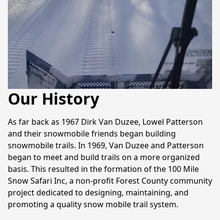
Our History
As far back as 1967 Dirk Van Duzee, Lowel Patterson 
and their snowmobile friends began building 
snowmobile trails. In 1969, Van Duzee and Patterson 
began to meet and build trails on a more organized 
basis. This resulted in the formation of the 100 Mile 
Snow Safari Inc, a non-profit Forest County community 
project dedicated to designing, maintaining, and 
promoting a quality snow mobile trail system.