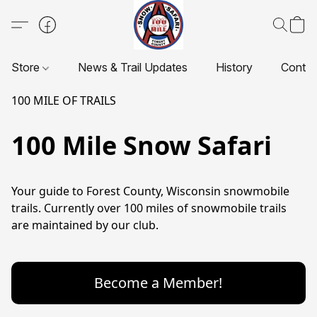
Store
News & Trail Updates
History
Contac
100 MILE OF TRAILS
100 Mile Snow Safari
Your guide to Forest County, Wisconsin snowmobile 
trails. Currently over 100 miles of snowmobile trails 
are maintained by our club.
Become a Member!