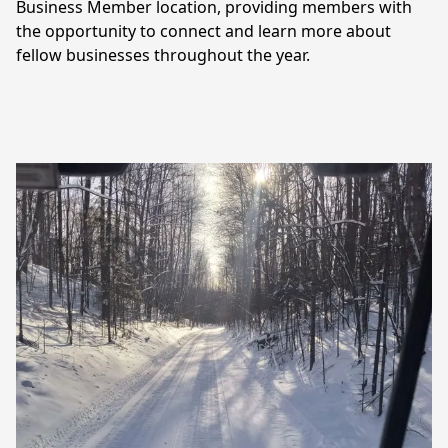
Business Member location, providing members with 
the opportunity to connect and learn more about 
fellow businesses throughout the year.