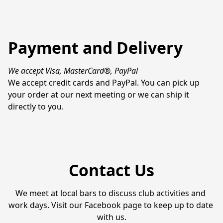
Payment and Delivery
We accept Visa, MasterCard®, PayPal
We accept credit cards and PayPal. You can pick up 
your order at our next meeting or we can ship it 
directly to you.
Contact Us
We meet at local bars to discuss club activities and 
work days. Visit our Facebook page to keep up to date 
with us.